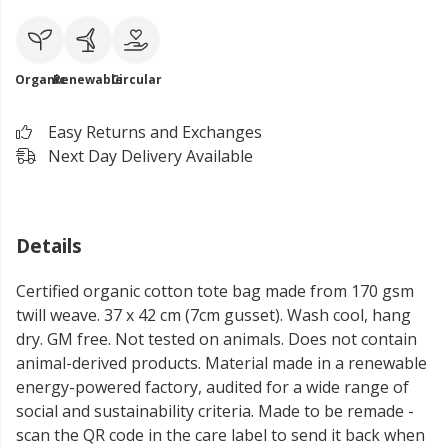
Organic
Renewable
Circular
Easy Returns and Exchanges
Next Day Delivery Available
Details
Certified organic cotton tote bag made from 170 gsm
twill weave. 37 x 42 cm (7cm gusset). Wash cool, hang
dry. GM free. Not tested on animals. Does not contain
animal-derived products. Material made in a renewable
energy-powered factory, audited for a wide range of
social and sustainability criteria. Made to be remade -
scan the QR code in the care label to send it back when