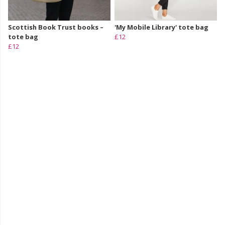
Scottish Book Trust books –
'My Mobile Library' tote bag
tote bag
£12
£12