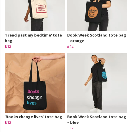
'I read past my bedtime' tote
Book Week Scotland tote bag
bag
– orange
£12
£12
'Books change lives' tote bag
Book Week Scotland tote bag
£12
– blue
£12