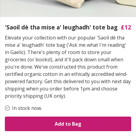
'Saoil dè tha mise a' leughadh' tote bag
£12
Elevate your collection with our popular 'Saoil dè tha
mise a' leughadh' tote bag ('Ask me what I'm reading'
in Gaelic). There's plenty of room to store your
groceries (or books!), and it'll pack down small when
you're done. We've constructed this product from
certified organic cotton in an ethically accredited wind-
powered factory. Get this delivered to you with next day
shipping when you order before 1pm and choose
priority shipping (UK only).
In stock now.
Add to Bag