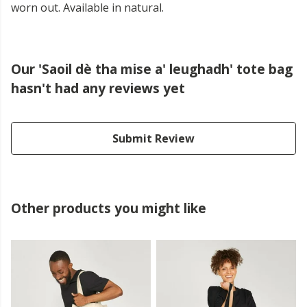
worn out. Available in natural.
Our 'Saoil dè tha mise a' leughadh' tote bag
hasn't had any reviews yet
Submit Review
Other products you might like