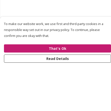
To make our website work, we use first and third-party cookies in a
responsible way set out in our privacy policy. To continue, please
confirm you are okay with that.
That's Ok
Read Details
Menu
About
Shop
Contact