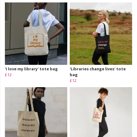
'I love my library' tote bag
'Libraries change lives' tote
£12
bag
£12