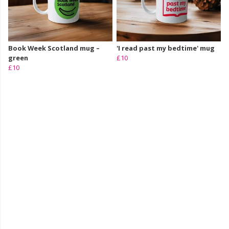
Book Week Scotland mug –
'I read past my bedtime' mug
green
£10
£10