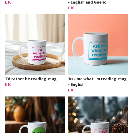
£10
– English and Gaelic
£10
'I'd rather be reading' mug
'Ask me what I'm reading' mug
£10
– English
£10