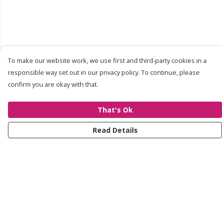
To make our website work, we use first and third-party cookies in a
responsible way set out in our privacy policy. To continue, please
confirm you are okay with that.
That's Ok
Read Details
Menu
About
Shop
Contact