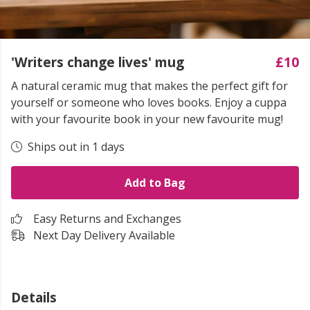
'Writers change lives' mug
£10
A natural ceramic mug that makes the perfect gift for
yourself or someone who loves books. Enjoy a cuppa
with your favourite book in your new favourite mug!
Ships out in 1 days
Add to Bag
Easy Returns and Exchanges
Next Day Delivery Available
Details