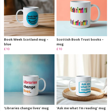
Book Week Scotland mug –
Scottish Book Trust books –
blue
mug
£10
£10
'Libraries change lives' mug
'Ask me what I'm reading' mug