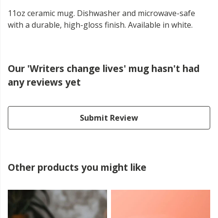
11oz ceramic mug. Dishwasher and microwave-safe
with a durable, high-gloss finish. Available in white.
Our 'Writers change lives' mug hasn't had
any reviews yet
Submit Review
Other products you might like